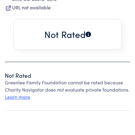
URL not available
Not Rated
Not Rated
Greenlee Family Foundation cannot be rated because
Charity Navigator does not evaluate private foundations.
Learn more