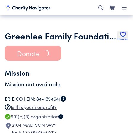
Greenlee Family Foundation
Favorite
Donate
Mission
Mission not available
ERIE CO |
EIN:
84-1354541
Is this your nonprofit?
501(c)(3)
organization
2104 MADISON WAY
ERIE CO 80516-6515