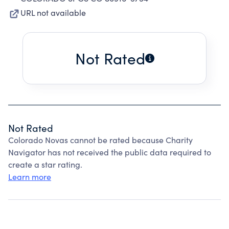
URL not available
Not Rated
Not Rated
Colorado Novas cannot be rated because Charity
Navigator has not received the public data required to
create a star rating.
Learn more