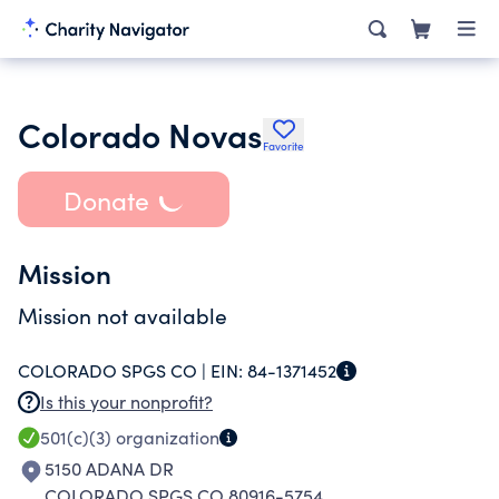
Colorado Novas
Favorite
Donate
Mission
Mission not available
COLORADO SPGS CO |
EIN:
84-1371452
Is this your nonprofit?
501(c)(3)
organization
5150 ADANA DR
COLORADO SPGS CO 80916-5754