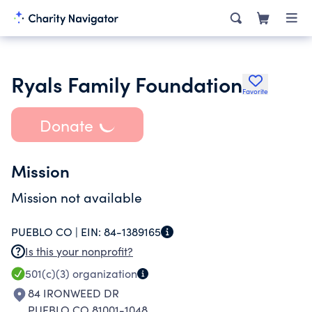
Ryals Family Foundation
Favorite
Donate
Mission
Mission not available
PUEBLO CO |
EIN:
84-1389165
Is this your nonprofit?
501(c)(3)
organization
84 IRONWEED DR
PUEBLO CO 81001-1048