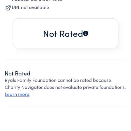
URL not available
Not Rated
Not Rated
Ryals Family Foundation cannot be rated because
Charity Navigator does not evaluate private foundations.
Learn more