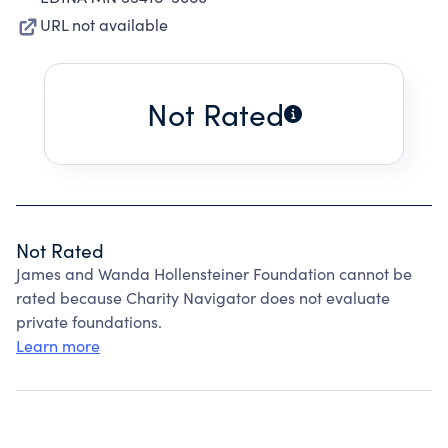
URL not available
Not Rated
Not Rated
James and Wanda Hollensteiner Foundation cannot be
rated because Charity Navigator does not evaluate
private foundations.
Learn more