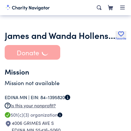
James and Wanda Hollensteiner Foundation
Favorite
Donate
Mission
Mission not available
EDINA MN |
EIN:
84-1395820
Is this your nonprofit?
501(c)(3)
organization
4006 GRIMES AVE S
EDINA MN 55416-5060