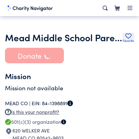
Mead Middle School Parent Advisory Committee
Favorite
Donate
Mission
Mission not available
MEAD CO |
EIN:
84-1398891
Is this your nonprofit?
501(c)(3)
organization
620 WELKER AVE
MEAD CO 80542-9603