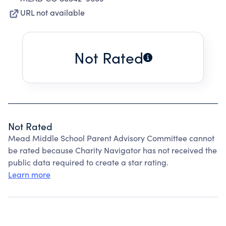
URL not available
Not Rated
Not Rated
Mead Middle School Parent Advisory Committee cannot
be rated because Charity Navigator has not received the
public data required to create a star rating.
Learn more