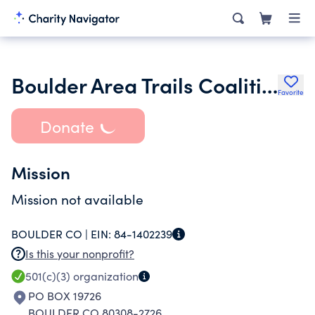
Boulder Area Trails Coalition
Favorite
Donate
Mission
Mission not available
BOULDER CO |
EIN:
84-1402239
Is this your nonprofit?
501(c)(3)
organization
PO BOX 19726
BOULDER CO 80308-2726