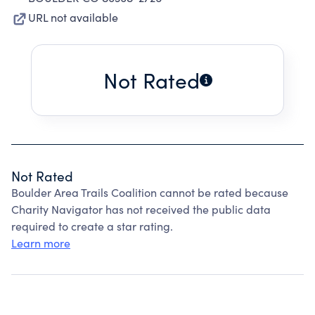
URL not available
Not Rated
Not Rated
Boulder Area Trails Coalition cannot be rated because
Charity Navigator has not received the public data
required to create a star rating.
Learn more