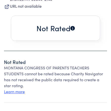
URL not available
Not Rated
Not Rated
MONTANA CONGRESS OF PARENTS TEACHERS
STUDENTS cannot be rated because Charity Navigator
has not received the public data required to create a
star rating.
Learn more