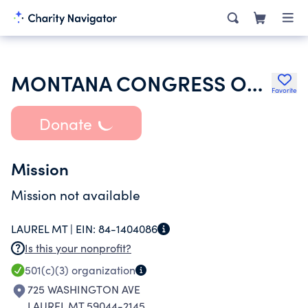
MONTANA CONGRESS OF PARENTS TEACHERS STUDENTS
Favorite
Donate
Mission
Mission not available
LAUREL MT |
EIN:
84-1404086
Is this your nonprofit?
501(c)(3)
organization
725 WASHINGTON AVE
LAUREL MT 59044-2145