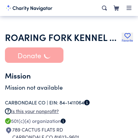
ROARING FORK KENNEL CLUB INC
Favorite
Donate
Mission
Mission not available
CARBONDALE CO |
EIN:
84-1411064
Is this your nonprofit?
501(c)(4)
organization
789 CACTUS FLATS RD
CARBONDALE CO 81623-9601