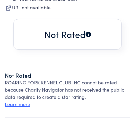
URL not available
Not Rated
Not Rated
ROARING FORK KENNEL CLUB INC cannot be rated
because Charity Navigator has not received the public
data required to create a star rating.
Learn more