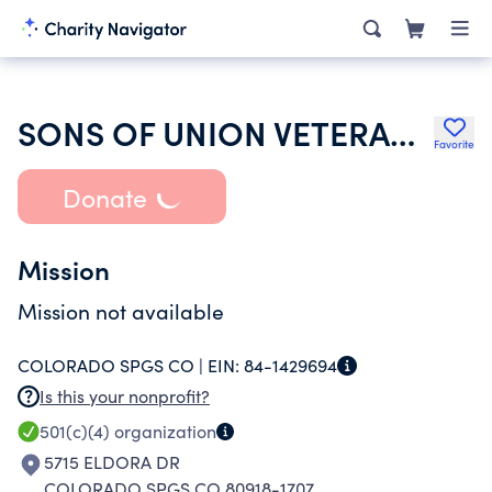
SONS OF UNION VETERANS OF THE CIVIL WAR
Favorite
Donate
Mission
Mission not available
COLORADO SPGS CO |
EIN:
84-1429694
Is this your nonprofit?
501(c)(4)
organization
5715 ELDORA DR
COLORADO SPGS CO 80918-1707