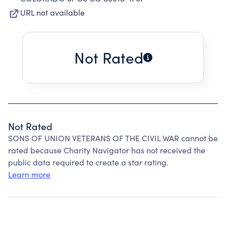
URL not available
Not Rated
Not Rated
SONS OF UNION VETERANS OF THE CIVIL WAR cannot be
rated because Charity Navigator has not received the
public data required to create a star rating.
Learn more