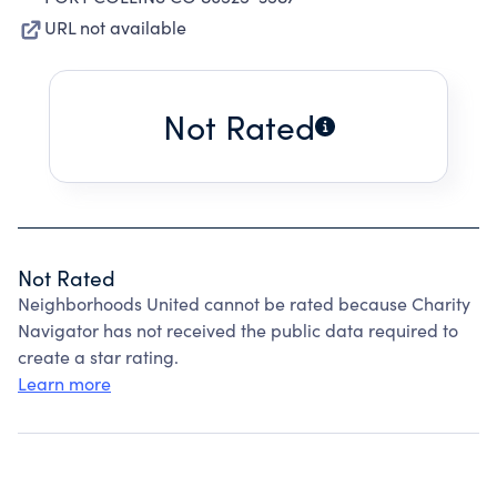
URL not available
Not Rated
Not Rated
Neighborhoods United cannot be rated because Charity
Navigator has not received the public data required to
create a star rating.
Learn more