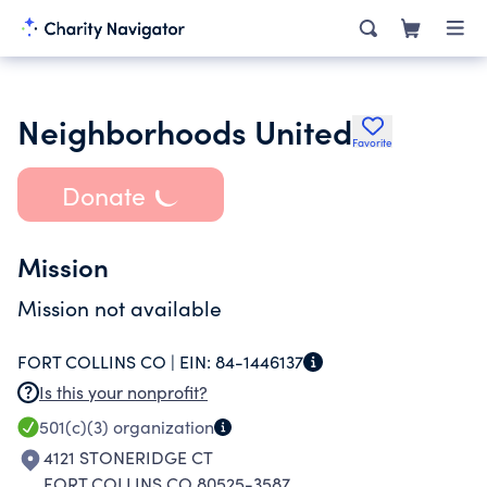
Neighborhoods United
Favorite
Donate
Mission
Mission not available
FORT COLLINS CO |
EIN:
84-1446137
Is this your nonprofit?
501(c)(3)
organization
4121 STONERIDGE CT
FORT COLLINS CO 80525-3587