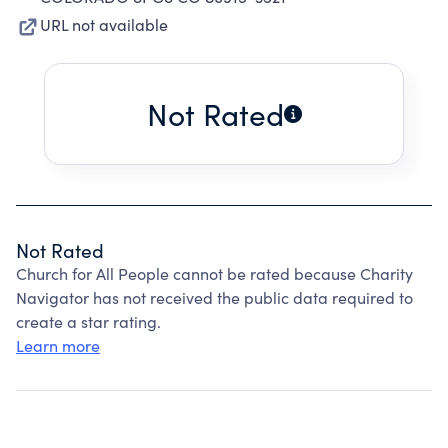
URL not available
Not Rated
Not Rated
Church for All People cannot be rated because Charity
Navigator has not received the public data required to
create a star rating.
Learn more