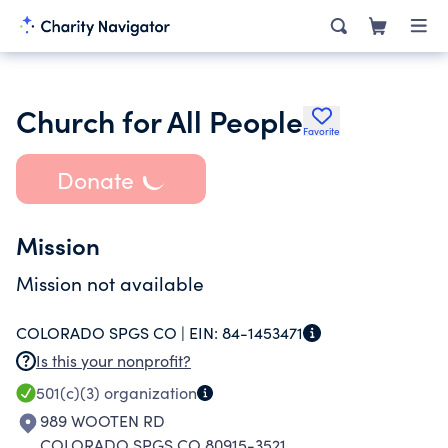
Church for All People
Favorite
Donate
Mission
Mission not available
COLORADO SPGS CO |
EIN:
84-1453471
Is this your nonprofit?
501(c)(3)
organization
989 WOOTEN RD
COLORADO SPGS CO 80915-3521