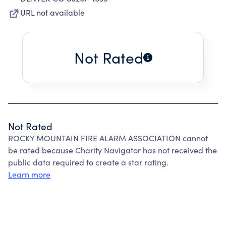
URL not available
Not Rated
Not Rated
ROCKY MOUNTAIN FIRE ALARM ASSOCIATION cannot
be rated because Charity Navigator has not received the
public data required to create a star rating.
Learn more