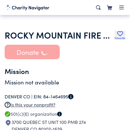
ROCKY MOUNTAIN FIRE ALARM ASSOCIATION
Favorite
Donate
Mission
Mission not available
DENVER CO |
EIN:
84-1464695
Is this your nonprofit?
501(c)(6)
organization
3700 QUEBEC ST UNIT 100 PMB 274
DENVER CO 80207-1639