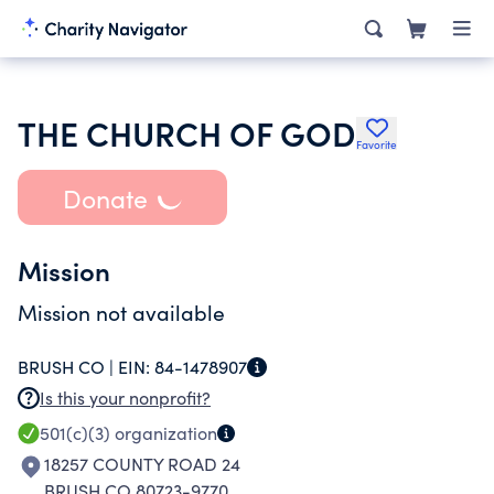
THE CHURCH OF GOD
Favorite
Donate
Mission
Mission not available
BRUSH CO |
EIN:
84-1478907
Is this your nonprofit?
501(c)(3)
organization
18257 COUNTY ROAD 24
BRUSH CO 80723-9770