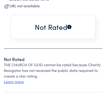
URL not available
Not Rated
Not Rated
THE CHURCH OF GOD cannot be rated because Charity
Navigator has not received the public data required to
create a star rating.
Learn more