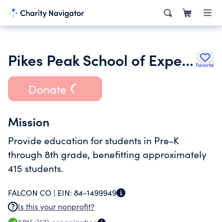
Pikes Peak School of Expeditionary Learning
Favorite
Donate
Mission
Provide education for students in Pre-K
through 8th grade, benefitting approximately
415 students.
FALCON CO |
EIN:
84-1499949
Is this your nonprofit?