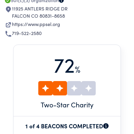
501(c)(3)
organization
11925 ANTLERS RIDGE DR
FALCON CO 80831-8658
https://www.ppsel.org
719-522-2580
72
%
Two
-Star Charity
1 of 4 BEACONS COMPLETED