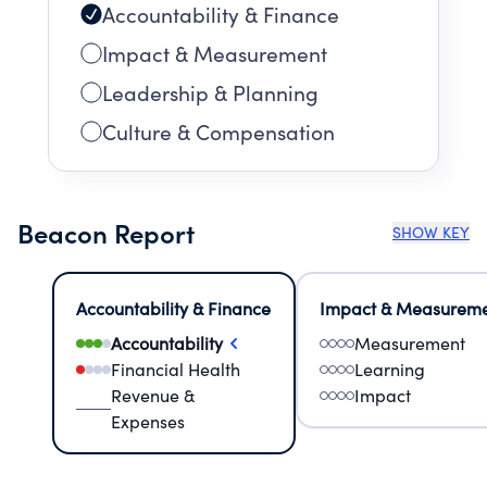
Accountability & Finance
Impact & Measurement
Leadership & Planning
Culture & Compensation
Beacon Report
SHOW KEY
Accountability & Finance
Impact & Measurem
Accountability
Measurement
Financial Health
Learning
Revenue &
Impact
Expenses