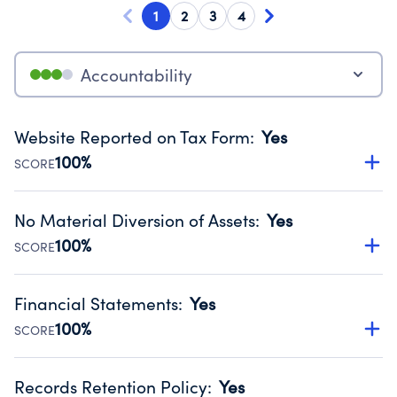
1
2
3
4
Accountability
Website Reported on Tax Form
:
Yes
100%
SCORE
Disclosing the charity’s website promotes transparency
and provides access to the public.
No Material Diversion of Assets
:
Yes
Source:
Public data from IRS Form 990. Fiscal Year 2025.
100%
SCORE
Organizations report 'Yes' to confirm that no material
diversion of assets, the unauthorized redirection of funds,
Financial Statements
:
Yes
occurred during their fiscal year.
100%
SCORE
Source:
Public data from IRS Form 990. Fiscal Year 2025.
Has financial statements audited by an independent
accountant to ensure accuracy.
Records Retention Policy
:
Yes