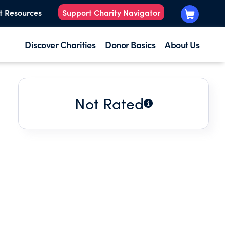
t Resources
Support Charity Navigator
Discover Charities
Donor Basics
About Us
Not Rated