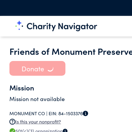
Friends of Monument Preserv
Donate
Mission
Mission not available
MONUMENT CO |
EIN:
84-1503376
Is this your nonprofit?
501(c)(3)
organization