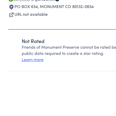
PO BOX 634
,
MONUMENT CO 80132-0634
URL not available
Not Rated
Friends of Monument Preserve cannot be rated be
public data required to create a star rating.
Learn more