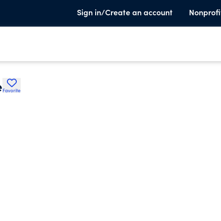
Sign in/Create an account
Nonprofi
e
Favorite