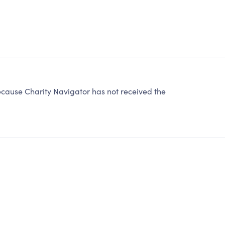
cause Charity Navigator has not received the