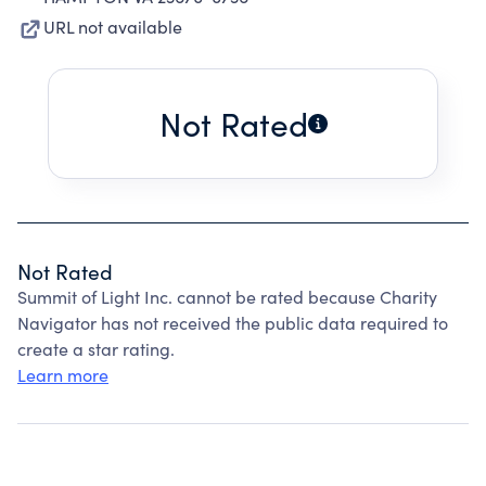
URL not available
Not Rated
Not Rated
Summit of Light Inc. cannot be rated because Charity
Navigator has not received the public data required to
create a star rating.
Learn more