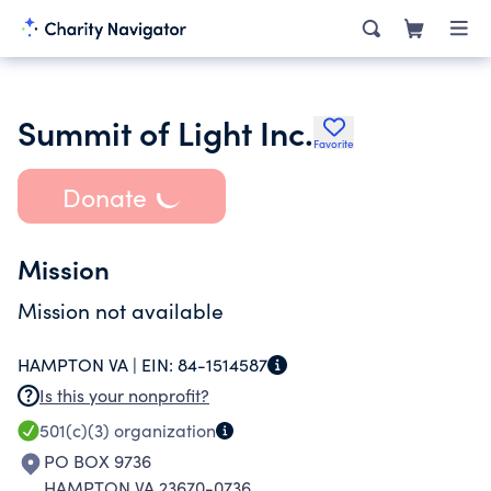
Summit of Light Inc.
Favorite
Donate
Mission
Mission not available
HAMPTON VA |
EIN:
84-1514587
Is this your nonprofit?
501(c)(3)
organization
PO BOX 9736
HAMPTON VA 23670-0736