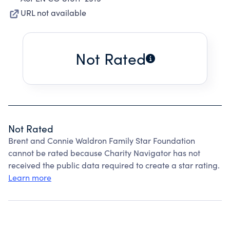
URL not available
Not Rated
Not Rated
Brent and Connie Waldron Family Star Foundation
cannot be rated because Charity Navigator has not
received the public data required to create a star rating.
Learn more