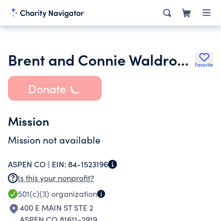
Brent and Connie Waldron Family Star Foundation
Favorite
Donate
Mission
Mission not available
ASPEN CO |
EIN:
84-1523196
Is this your nonprofit?
501(c)(3)
organization
400 E MAIN ST STE 2
ASPEN CO 81611-2919