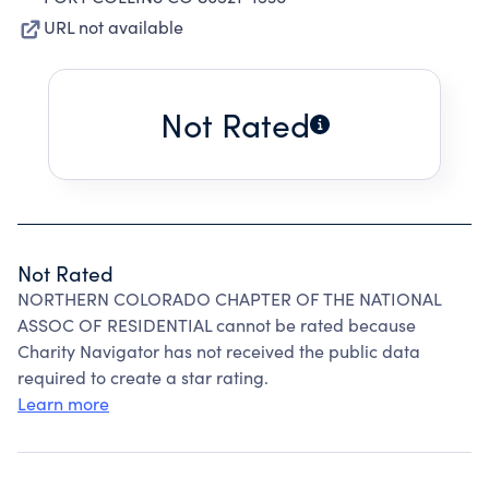
URL not available
Not Rated
Not Rated
NORTHERN COLORADO CHAPTER OF THE NATIONAL
ASSOC OF RESIDENTIAL cannot be rated because
Charity Navigator has not received the public data
required to create a star rating.
Learn more