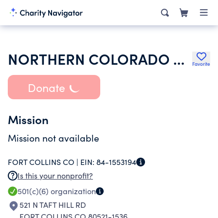
NORTHERN COLORADO CHAPTER OF THE NATIONAL ASSOC OF RESIDENTIAL
Favorite
Donate
Mission
Mission not available
FORT COLLINS CO |
EIN:
84-1553194
Is this your nonprofit?
501(c)(6)
organization
521 N TAFT HILL RD
FORT COLLINS CO 80521-1536