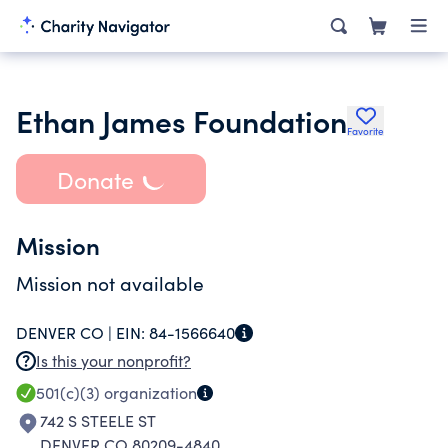
Ethan James Foundation
Favorite
Donate
Mission
Mission not available
DENVER CO |
EIN:
84-1566640
Is this your nonprofit?
501(c)(3)
organization
742 S STEELE ST
DENVER CO 80209-4840