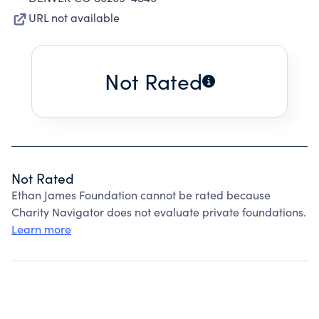
URL not available
Not Rated
Not Rated
Ethan James Foundation cannot be rated because
Charity Navigator does not evaluate private foundations.
Learn more