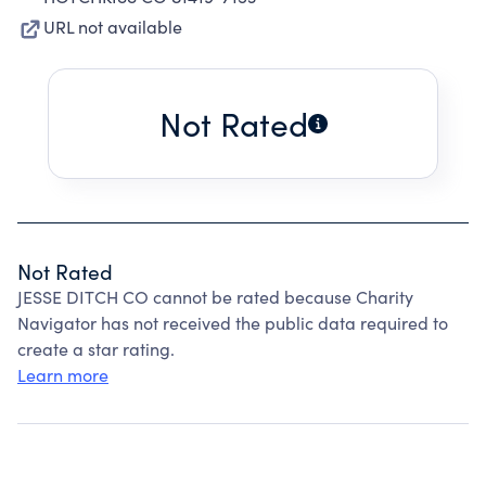
URL not available
Not Rated
Not Rated
JESSE DITCH CO cannot be rated because Charity
Navigator has not received the public data required to
create a star rating.
Learn more