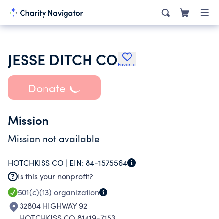
JESSE DITCH CO
Favorite
Donate
Mission
Mission not available
HOTCHKISS CO |
EIN:
84-1575564
Is this your nonprofit?
501(c)(13)
organization
32804 HIGHWAY 92
HOTCHKISS CO 81419-7153