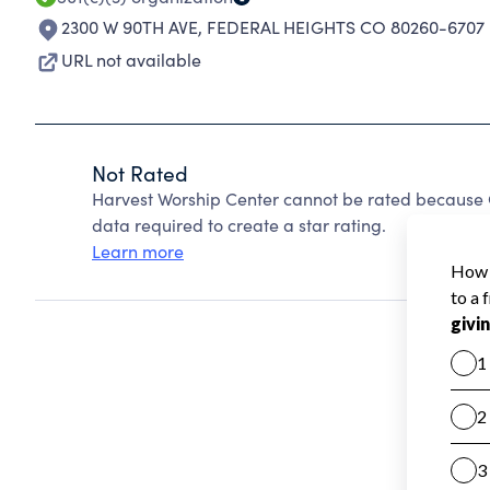
2300 W 90TH AVE
,
FEDERAL HEIGHTS CO 80260-6707
URL not available
Not Rated
Harvest Worship Center cannot be rated because C
data required to create a star rating.
Learn more