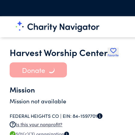
Harvest Worship Center
Favorite
Donate
Mission
Mission not available
FEDERAL HEIGHTS CO |
EIN:
84-1597701
Is this your nonprofit?
501(c)(3)
organization