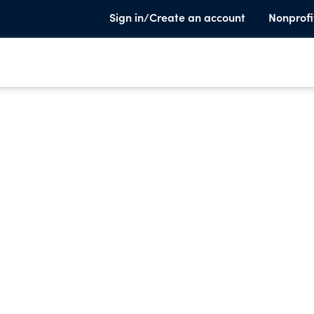
Sign in/Create an account
Nonprofi