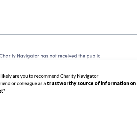
harity Navigator has not received the public