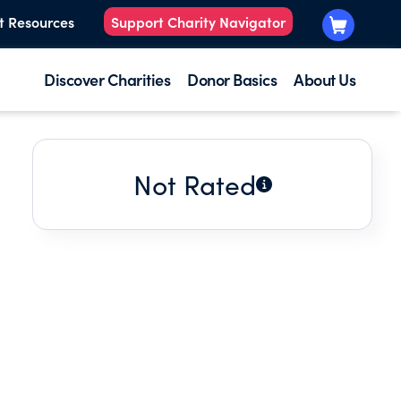
t Resources
Support Charity Navigator
Discover Charities
Donor Basics
About Us
Not Rated