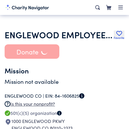
ENGLEWOOD EMPLOYEES ASSOCIATION
Favorite
Donate
Mission
Mission not available
ENGLEWOOD CO |
EIN:
84-1606825
Is this your nonprofit?
501(c)(5)
organization
1000 ENGLEWOOD PKWY
ENGLEWOOD CO 80110-2373