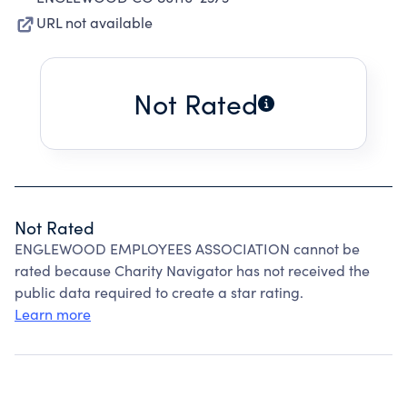
URL not available
Not Rated
Not Rated
ENGLEWOOD EMPLOYEES ASSOCIATION cannot be
rated because Charity Navigator has not received the
public data required to create a star rating.
Learn more