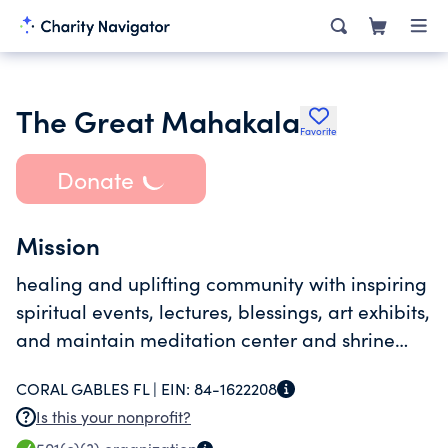
The Great Mahakala
Favorite
Donate
Mission
healing and uplifting community with inspiring
spiritual events, lectures, blessings, art exhibits,
and maintain meditation center and shrine
room
CORAL GABLES FL |
EIN:
84-1622208
Is this your nonprofit?