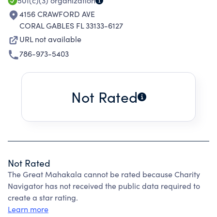
501(c)(3)
organization
4156 CRAWFORD AVE
CORAL GABLES FL 33133-6127
URL not available
786-973-5403
Not Rated
Not Rated
The Great Mahakala cannot be rated because Charity
Navigator has not received the public data required to
create a star rating.
Learn more