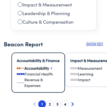
Impact & Measurement
Leadership & Planning
Culture & Compensation
Beacon Report
SHOW KEY
Accountability & Finance
Impact & Measurem
Accountability
Measurement
Financial Health
Learning
Revenue &
Impact
Expenses
1
2
3
4