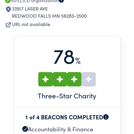
501(c)(3)
organization
33917 LASER AVE
REDWOOD FALLS MN 56283-2500
URL not available
78
%
Three
-Star Charity
1 of 4 BEACONS COMPLETED
Accountability & Finance