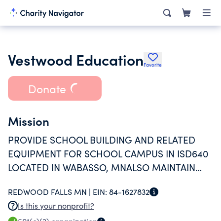
Vestwood Education
Favorite
Donate
Mission
PROVIDE SCHOOL BUILDING AND RELATED
EQUIPMENT FOR SCHOOL CAMPUS IN ISD640
LOCATED IN WABASSO, MNALSO MAINTAIN
BUILDING AND EQUIPMENT
REDWOOD FALLS MN |
EIN:
84-1627832
Is this your nonprofit?