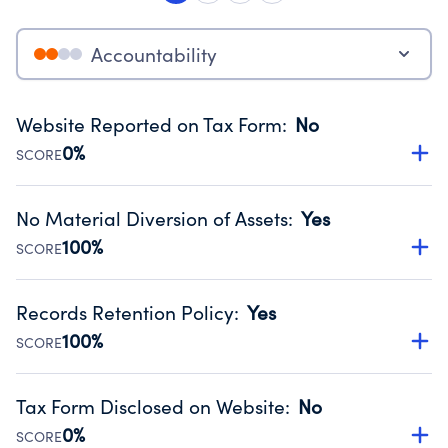
Accountability
Website Reported on Tax Form
:
No
0%
SCORE
Disclosing the charity’s website promotes transparency
and provides access to the public.
No Material Diversion of Assets
:
Yes
Source:
Public data from IRS Form 990. Fiscal Year 2024.
100%
SCORE
Organizations report 'Yes' to confirm that no material
diversion of assets, the unauthorized redirection of funds,
Records Retention Policy
:
Yes
occurred during their fiscal year.
100%
SCORE
Source:
Public data from IRS Form 990. Fiscal Year 2024.
Has a policy establishing guidelines for the handling,
backing up, archiving and destruction of documents.
Tax Form Disclosed on Website
:
No
Source:
Public data from IRS Form 990. Fiscal Year 2024.
0%
SCORE