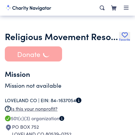
Religious Movement Resource Center
Favorite
Donate
Mission
Mission not available
LOVELAND CO |
EIN:
84-1637054
Is this your nonprofit?
501(c)(3)
organization
PO BOX 752
LOVELAND CO 80539-0752