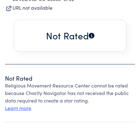
URL not available
Not Rated
Not Rated
Religious Movement Resource Center cannot be rated
because Charity Navigator has not received the public
data required to create a star rating.
Learn more