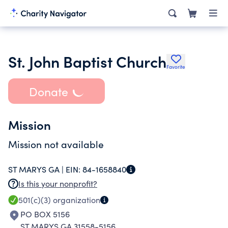
St. John Baptist Church
Favorite
Donate
Mission
Mission not available
ST MARYS GA |
EIN:
84-1658840
Is this your nonprofit?
501(c)(3)
organization
PO BOX 5156
ST MARYS GA 31558-5156