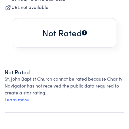
URL not available
Not Rated
Not Rated
St. John Baptist Church cannot be rated because Charity
Navigator has not received the public data required to
create a star rating.
Learn more