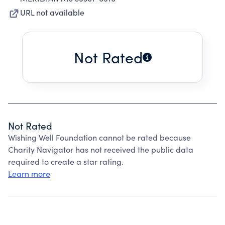
URL not available
Not Rated
Not Rated
Wishing Well Foundation cannot be rated because
Charity Navigator has not received the public data
required to create a star rating.
Learn more