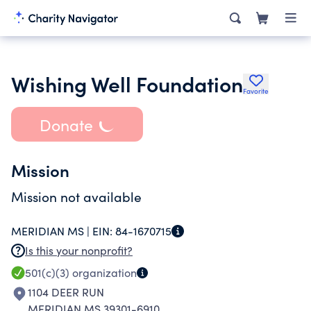
Wishing Well Foundation
Favorite
Donate
Mission
Mission not available
MERIDIAN MS |
EIN:
84-1670715
Is this your nonprofit?
501(c)(3)
organization
1104 DEER RUN
MERIDIAN MS 39301-6910