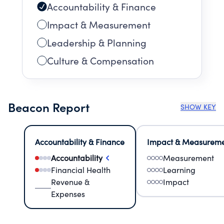
Accountability & Finance
Impact & Measurement
Leadership & Planning
Culture & Compensation
Beacon Report
SHOW KEY
Accountability & Finance
Impact & Measurem
Accountability
Measurement
Financial Health
Learning
Revenue &
Impact
Expenses