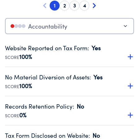
1
2
3
4
Accountability
Website Reported on Tax Form
:
Yes
100%
SCORE
Disclosing the charity’s website promotes transparency
and provides access to the public.
No Material Diversion of Assets
:
Yes
Source:
Public data from IRS Form 990. Fiscal Year 2024.
100%
SCORE
Organizations report 'Yes' to confirm that no material
diversion of assets, the unauthorized redirection of funds,
Records Retention Policy
:
No
occurred during their fiscal year.
0%
SCORE
Source:
Public data from IRS Form 990. Fiscal Year 2024.
Has a policy establishing guidelines for the handling,
backing up, archiving and destruction of documents.
Tax Form Disclosed on Website
:
No