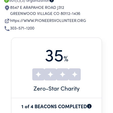
501(c)(3)
organization
8547 E ARAPAHOE ROAD J312
GREENWOOD VILLAGE CO 80112-1436
https://WWW.PIONEERSVOLUNTEER.ORG
303-571-1200
35
%
Zero
-Star Charity
1 of 4 BEACONS COMPLETED