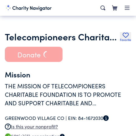
Telecompioneers Charitable Foundation
Favorite
Donate
Mission
THE MISSION OF TELECOMPIONEERS
CHARITABLE FOUNDATION IS TO PROMOTE
AND SUPPORT CHARITABLE AND
EDUCATIONAL GOALS OF CURRENT AND
GREENWOOD VILLAGE CO |
EIN:
84-1672030
RETIRED TELCOM COMPANIES EMPLOYEES IN
Is this your nonprofit?
THEIR COMMUNITY.