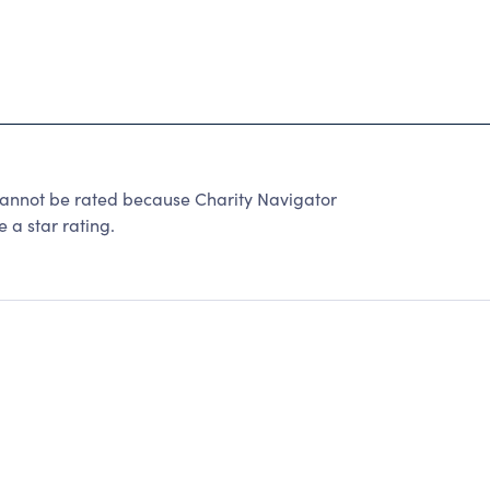
. cannot be rated because Charity Navigator
 a star rating.