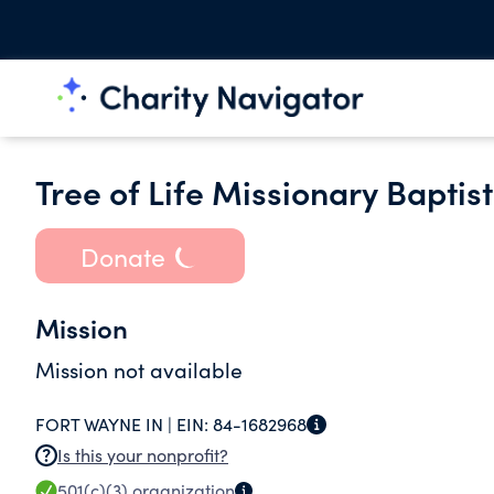
Tree of Life Missionary Baptist
Donate
Mission
Mission not available
FORT WAYNE IN |
EIN:
84-1682968
Is this your nonprofit?
501(c)(3)
organization