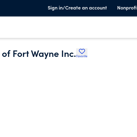
Sign in/Create an account
Nonprofi
 of Fort Wayne Inc.
Favorite