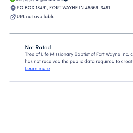
PO BOX 13491
,
FORT WAYNE IN 46869-3491
URL not available
Not Rated
Tree of Life Missionary Baptist of Fort Wayne Inc
has not received the public data required to create
Learn more