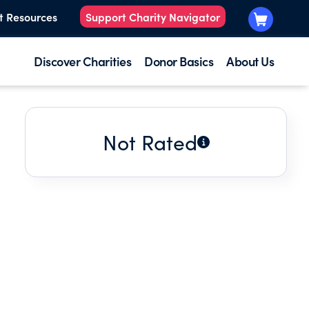
t Resources
Support Charity Navigator
Discover Charities
Donor Basics
About Us
Not Rated