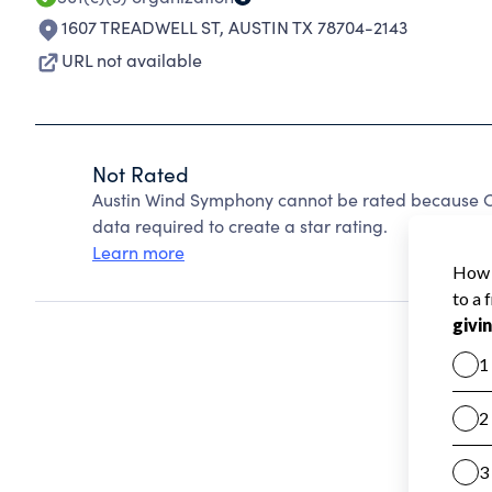
1607 TREADWELL ST
,
AUSTIN TX 78704-2143
URL not available
Not Rated
Austin Wind Symphony cannot be rated because Ch
data required to create a star rating.
Learn more