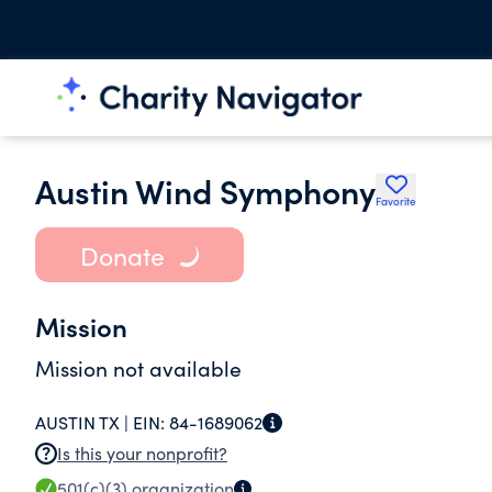
Austin Wind Symphony
Favorite
Donate
Mission
Mission not available
AUSTIN TX |
EIN:
84-1689062
Is this your nonprofit?
501(c)(3)
organization