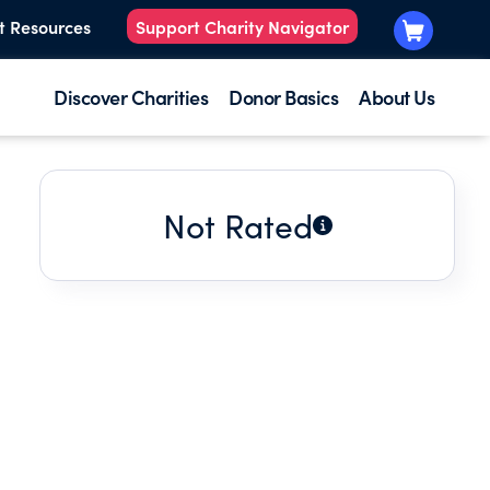
t Resources
Support Charity Navigator
Discover Charities
Donor Basics
About Us
Not Rated