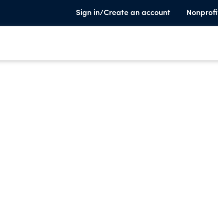
Sign in/Create an account
Nonprofi