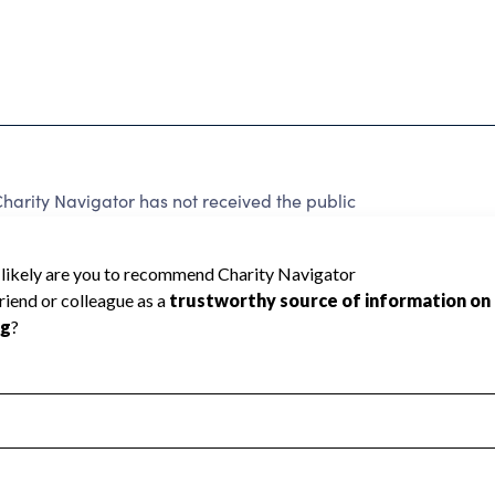
arity Navigator has not received the public