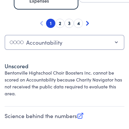
Expenses
1
2
3
4
Accountability
Unscored
Bentonville Highschool Choir Boosters Inc. cannot be
scored on Accountability because Charity Navigator has
not received the public data required to evaluate this
area.
Science behind the numbers
(opens in new tab)