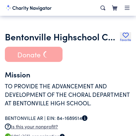
Bentonville Highschool Choir Boosters Inc.
Favorite
Donate
Mission
TO PROVIDE THE ADVANCEMENT AND
DEVELOPMENT OF THE CHORAL DEPARTMENT
AT BENTONVILLE HIGH SCHOOL.
BENTONVILLE AR |
EIN:
84-1689514
Is this your nonprofit?