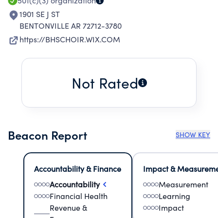
501(c)(3)
organization
1901 SE J ST
BENTONVILLE AR 72712-3780
https://BHSCHOIR.WIX.COM
Not Rated
Beacon Report
SHOW KEY
Accountability & Finance
Impact & Measurem
Accountability
Measurement
Financial Health
Learning
Revenue &
Impact