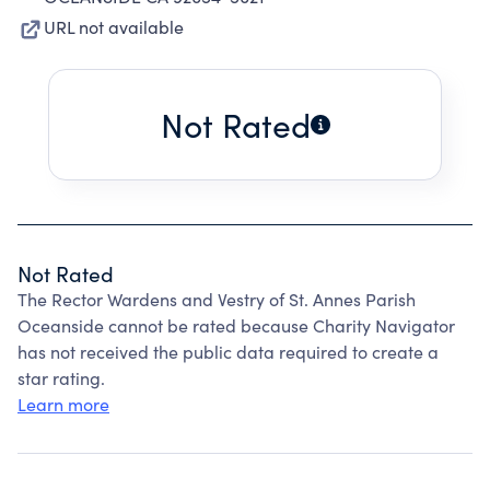
URL not available
Not Rated
Not Rated
The Rector Wardens and Vestry of St. Annes Parish
Oceanside cannot be rated because Charity Navigator
has not received the public data required to create a
star rating.
Learn more