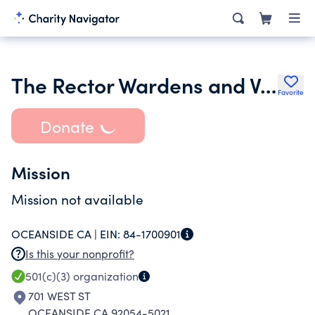
The Rector Wardens and Vestry of St. Annes Parish Oceanside
Favorite
Donate
Mission
Mission not available
OCEANSIDE CA |
EIN:
84-1700901
Is this your nonprofit?
501(c)(3)
organization
701 WEST ST
OCEANSIDE CA 92054-5021