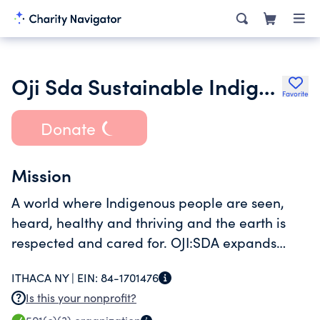
Oji Sda Sustainable Indigenous Futures
Favorite
Donate
Mission
A world where Indigenous people are seen,
heard, healthy and thriving and the earth is
respected and cared for. OJI:SDA expands
Indigenous visibility, land literacy and good
ITHACA NY |
EIN:
84-1701476
health by using innovative methods of sharing
Is this your nonprofit?
ancestral knowledge.