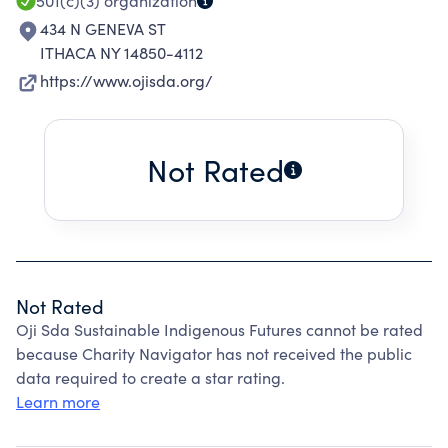
501(c)(3)
organization
434 N GENEVA ST
ITHACA NY 14850-4112
https://www.ojisda.org/
Not Rated
Not Rated
Oji Sda Sustainable Indigenous Futures cannot be rated
because Charity Navigator has not received the public
data required to create a star rating.
Learn more