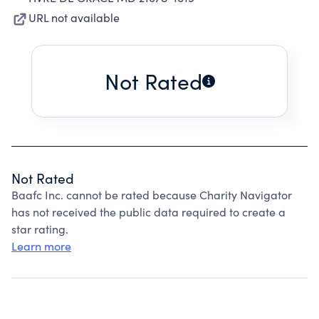
URL not available
Not Rated
Not Rated
Baafc Inc. cannot be rated because Charity Navigator
has not received the public data required to create a
star rating.
Learn more