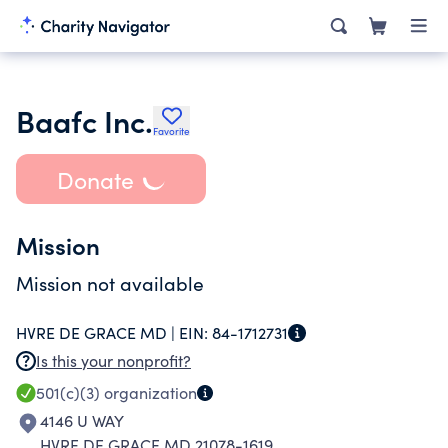
Baafc Inc.
Favorite
Donate
Mission
Mission not available
HVRE DE GRACE MD |
EIN:
84-1712731
Is this your nonprofit?
501(c)(3)
organization
4146 U WAY
HVRE DE GRACE MD 21078-1619