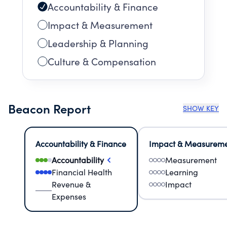
Accountability & Finance
Impact & Measurement
Leadership & Planning
Culture & Compensation
Beacon Report
SHOW KEY
Accountability & Finance
Impact & Measurem
Accountability
Measurement
Financial Health
Learning
Revenue &
Impact
Expenses