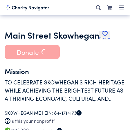
Main Street Skowhegan
Favorite
Donate
Mission
TO CELEBRATE SKOWHEGAN'S RICH HERITAGE
WHILE ACHIEVING THE BRIGHTEST FUTURE AS
A THRIVING ECONOMIC, CULTURAL, AND
RECREATIONAL COMMUNITY WHERE
SKOWHEGAN ME |
EIN:
84-1714173
RESIDENTS ENJOY A HIGH QUALITY OF LIFE.
Is this your nonprofit?