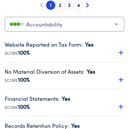
1
2
3
4
Accountability
Website Reported on Tax Form
:
Yes
100%
SCORE
Disclosing the charity’s website promotes transparency
and provides access to the public.
No Material Diversion of Assets
:
Yes
Source:
Public data from IRS Form 990. Fiscal Year 2024.
100%
SCORE
Organizations report 'Yes' to confirm that no material
diversion of assets, the unauthorized redirection of funds,
Financial Statements
:
Yes
occurred during their fiscal year.
100%
SCORE
Source:
Public data from IRS Form 990. Fiscal Year 2024.
Has financial statements compiled, reviewed or audited
by an independent accountant to ensure accuracy.
Records Retention Policy
:
Yes