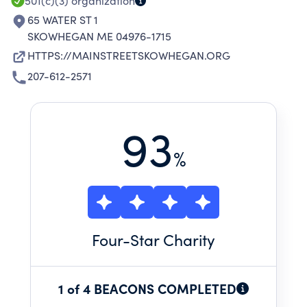
501(c)(3)
organization
65 WATER ST 1
SKOWHEGAN ME 04976-1715
HTTPS://MAINSTREETSKOWHEGAN.ORG
207-612-2571
93
%
Four
-Star Charity
1 of 4 BEACONS COMPLETED