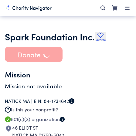
Spark Foundation Inc.
Favorite
Donate
Mission
Mission not available
NATICK MA |
EIN:
84-1734642
Is this your nonprofit?
501(c)(3)
organization
46 ELIOT ST
NATICK MA 01760-6042