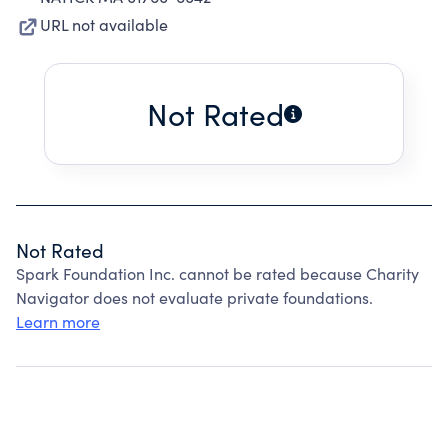
URL not available
Not Rated
Not Rated
Spark Foundation Inc. cannot be rated because Charity
Navigator does not evaluate private foundations.
Learn more