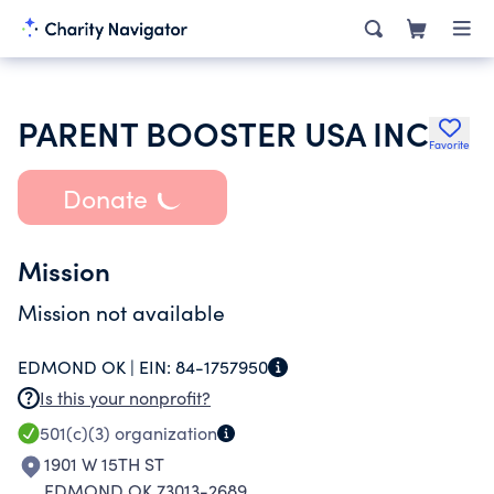
PARENT BOOSTER USA INC
Favorite
Donate
Mission
Mission not available
EDMOND OK |
EIN:
84-1757950
Is this your nonprofit?
501(c)(3)
organization
1901 W 15TH ST
EDMOND OK 73013-2689