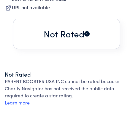
URL not available
Not Rated
Not Rated
PARENT BOOSTER USA INC cannot be rated because
Charity Navigator has not received the public data
required to create a star rating.
Learn more