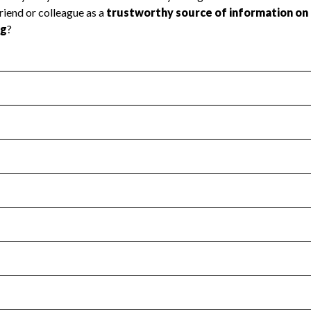
l Health
Revenue & Expenses
:
Yes
motes transparency and provides access to the public.
scal Year 2024.
s
:
Yes
 that no material diversion of assets, the unauthorized redirec
scal Year 2024.
for the handling, backing up, archiving and destruction of do
scal Year 2024.
:
No
ir tax forms on their website.
scal Year 2024.