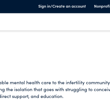
Sign in/Create an account
Nonprofi
able mental health care to the infertility community
ng the isolation that goes with struggling to concei
irect support, and education.