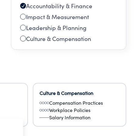
Accountability & Finance
Impact & Measurement
Leadership & Planning
Culture & Compensation
Culture & Compensation
Compensation Practices
Workplace Policies
Salary Information