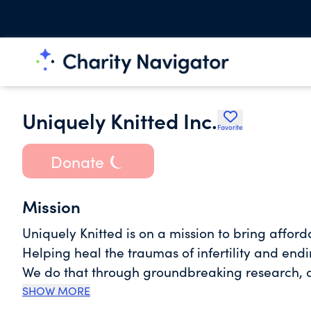
Uniquely Knitted Inc.
Favorite
Donate
Mission
Uniquely Knitted is on a mission to bring afford
Helping heal the traumas of infertility and endi
We do that through groundbreaking research, d
SHOW MORE