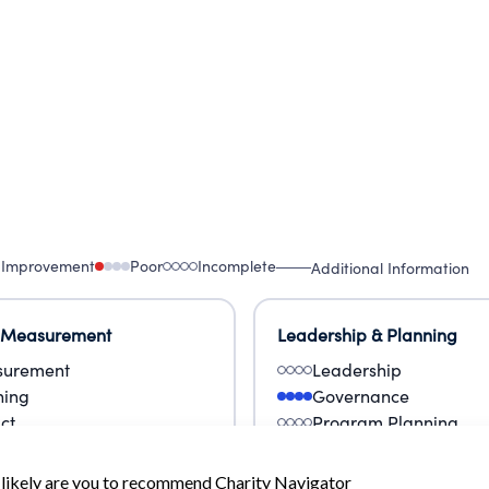
 Improvement
Poor
Incomplete
Additional Information
 Measurement
Leadership & Planning
urement
Leadership
ning
Governance
ct
Program Planning