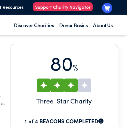
t Resources
Support Charity Navigator
Discover Charities
Donor Basics
About Us
80
%
.
Three
-Star Charity
ve.
1 of 4 BEACONS COMPLETED