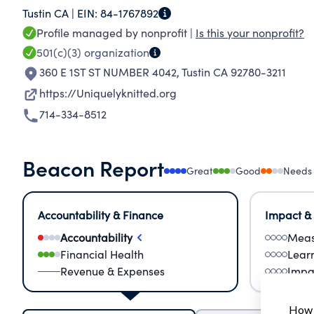
Tustin CA |
EIN:
84-1767892
Profile managed by nonprofit |
Is this your nonprofit?
501(c)(3)
organization
360 E 1ST ST NUMBER 4042
,
Tustin CA 92780-3211
https://Uniquelyknitted.org
714-334-8512
Beacon Report
Great
Good
Needs
Accountability & Finance
Impact &
Accountability
Meas
Financial Health
Lear
Revenue & Expenses
Impa