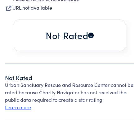
URL not available
Not Rated
Not Rated
Urban Sanctuary Rescue and Resource Center cannot be
rated because Charity Navigator has not received the
public data required to create a star rating.
Learn more