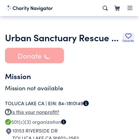
Urban Sanctuary Rescue and Resource Center
Favorite
Donate
Mission
Mission not available
TOLUCA LAKE CA |
EIN:
84-1810149
Is this your nonprofit?
501(c)(3)
organization
10153 RIVERSIDE DR
TOLUCA LAKE CA 91602-2562