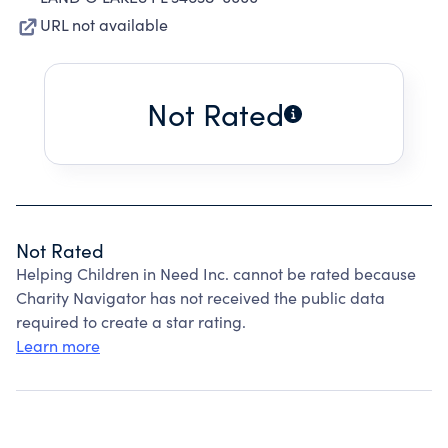
URL not available
Not Rated
Not Rated
Helping Children in Need Inc. cannot be rated because
Charity Navigator has not received the public data
required to create a star rating.
Learn more