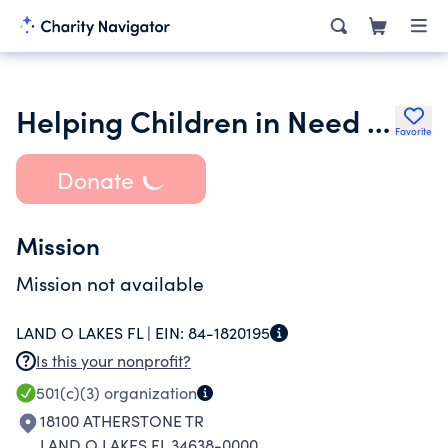
Helping Children in Need Inc.
Favorite
Donate
Mission
Mission not available
LAND O LAKES FL |
EIN:
84-1820195
Is this your nonprofit?
501(c)(3)
organization
18100 ATHERSTONE TR
LAND O LAKES FL 34638-0000