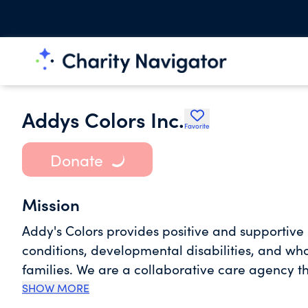
Addys Colors Inc.
Favorite
Donate
Mission
Addy's Colors provides positive and supportive
conditions, developmental disabilities, and who
families. We are a collaborative care agency t
which are free for the above three conditions.
SHOW MORE