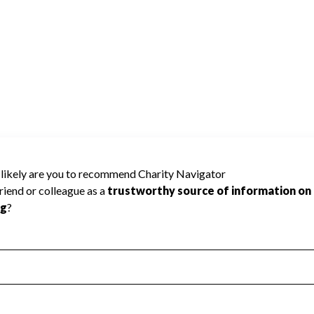
y Navigator has not received the public data