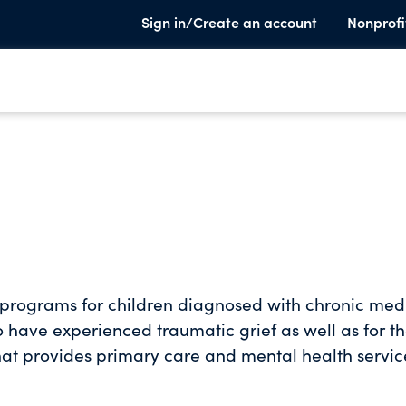
Sign in/Create an account
Nonprofi
 programs for children diagnosed with chronic med
 have experienced traumatic grief as well as for th
hat provides primary care and mental health servic