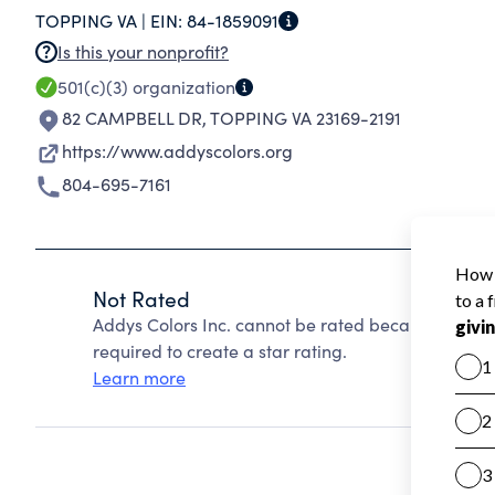
TOPPING VA |
EIN:
84-1859091
Is this your nonprofit?
501(c)(3)
organization
82 CAMPBELL DR
,
TOPPING VA 23169-2191
https://www.addyscolors.org
804-695-7161
Not Rated
Addys Colors Inc. cannot be rated because Charit
required to create a star rating.
Learn more