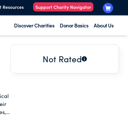
t Resources
Support Charity Navigator
Discover Charities
Donor Basics
About Us
Not Rated
ical
eir
es,