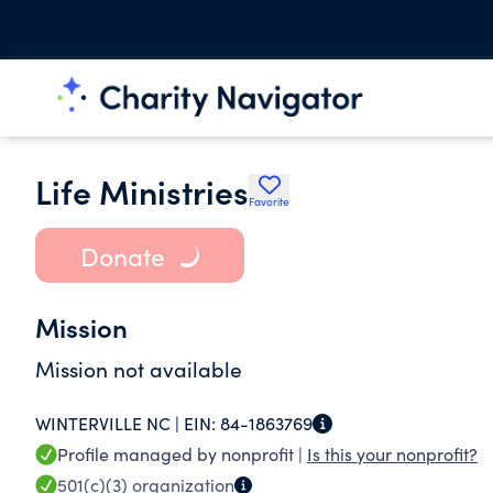
Life Ministries
Favorite
Donate
Mission
Mission not available
WINTERVILLE NC |
EIN:
84-1863769
Profile managed by nonprofit |
Is this your nonprofit?
501(c)(3)
organization