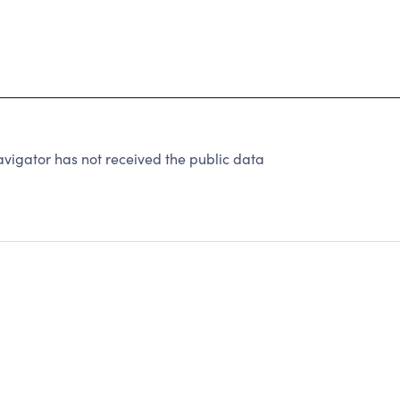
avigator has not received the public data