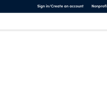
Sign in/Create an account
Nonprofi