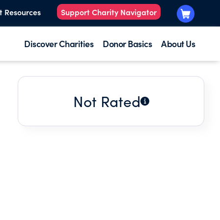
t Resources
Support Charity Navigator
Discover Charities
Donor Basics
About Us
Not Rated