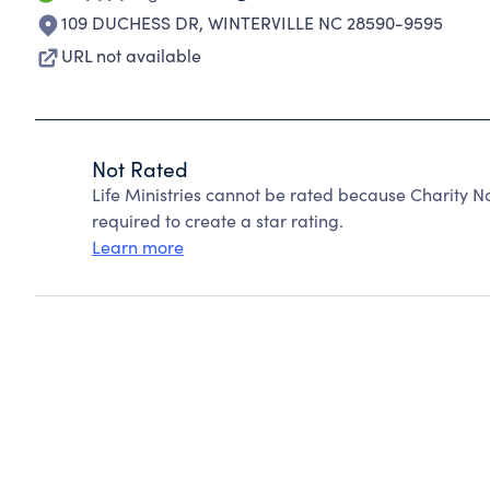
109 DUCHESS DR
,
WINTERVILLE NC 28590-9595
URL not available
Not Rated
Life Ministries cannot be rated because Charity N
required to create a star rating.
Learn more