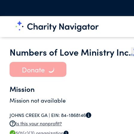
Numbers of Love Ministry Inc.
Fa
Donate
Mission
Mission not available
JOHNS CREEK GA |
EIN:
84-1868146
Is this your nonprofit?
501(c)(3)
organization