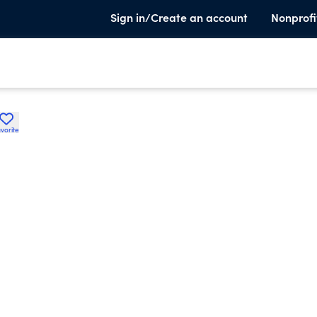
Sign in/Create an account
Nonprofi
vorite