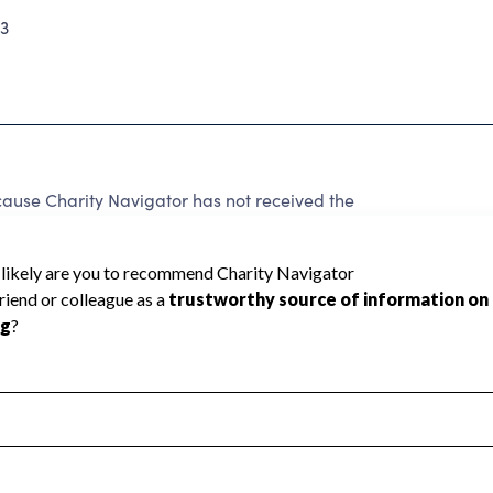
3
cause Charity Navigator has not received the