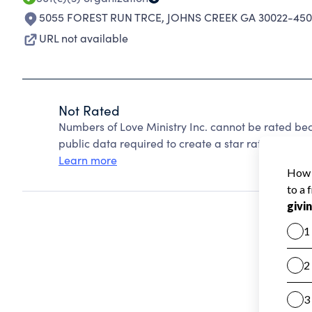
5055 FOREST RUN TRCE
,
JOHNS CREEK GA 30022-450
URL not available
Not Rated
Numbers of Love Ministry Inc. cannot be rated be
public data required to create a star rating.
Learn more