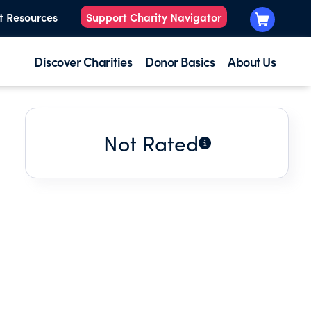
t Resources
Support Charity Navigator
Discover Charities
Donor Basics
About Us
Not Rated