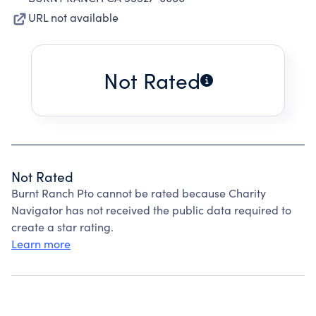
URL not available
Not Rated
Not Rated
Burnt Ranch Pto cannot be rated because Charity
Navigator has not received the public data required to
create a star rating.
Learn more