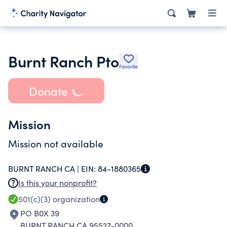
Burnt Ranch Pto
Favorite
Donate
Mission
Mission not available
BURNT RANCH CA |
EIN:
84-1880365
Is this your nonprofit?
501(c)(3)
organization
PO B0X 39
BURNT RANCH CA 95527-0000