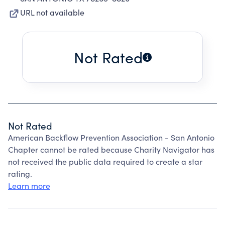
URL not available
Not Rated
Not Rated
American Backflow Prevention Association - San Antonio
Chapter cannot be rated because Charity Navigator has
not received the public data required to create a star
rating.
Learn more