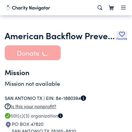
American Backflow Prevention Association - San Antonio Chapter
Favorite
Donate
Mission
Mission not available
SAN ANTONIO TX |
EIN:
84-1880394
Is this your nonprofit?
501(c)(3)
organization
PO BOX 47820
SAN ANTONIO TX 78265-8820