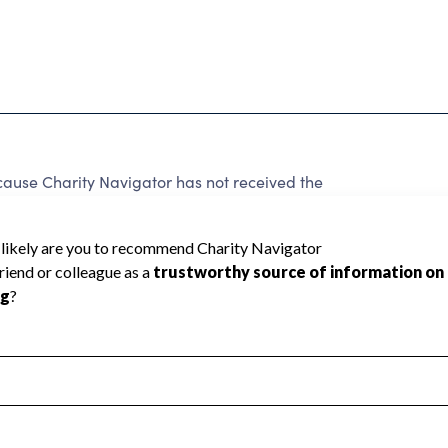
cause Charity Navigator has not received the