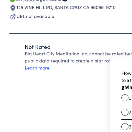
125 VINE HILL RD
,
SANTA CRUZ CA 95065-9710
URL not available
Not Rated
Big Heart City Meditation Inc. cannot be rated be
public data required to create a star rating.
Learn more