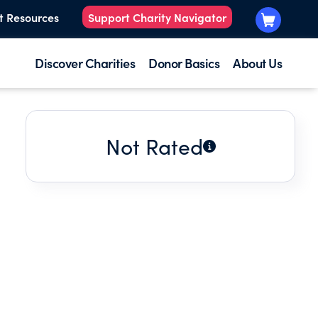
t Resources
Support Charity Navigator
Discover Charities
Donor Basics
About Us
Not Rated