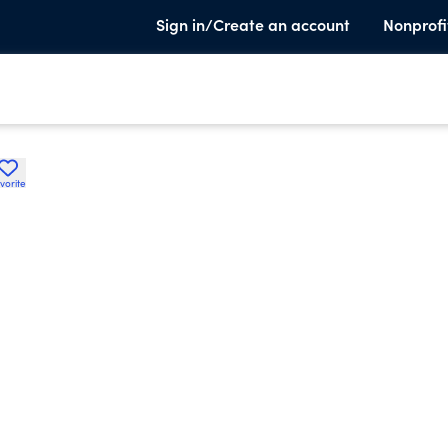
Sign in/Create an account
Nonprofi
vorite