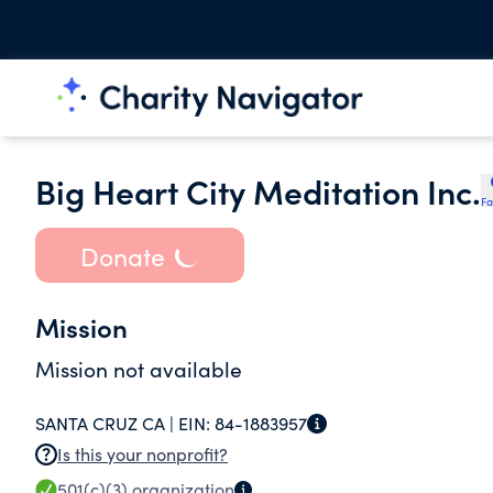
Big Heart City Meditation Inc.
Fa
Donate
Mission
Mission not available
SANTA CRUZ CA |
EIN:
84-1883957
Is this your nonprofit?
501(c)(3)
organization