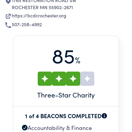
1765 RESTORATION ROAD SW
ROCHESTER MN 55902-2671
https://bcdcrochester.org
507-258-4992
85
%
Three
-Star Charity
1 of 4 BEACONS COMPLETED
Accountability & Finance