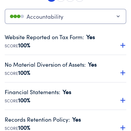
Accountability
Website Reported on Tax Form
:
Yes
100%
SCORE
Disclosing the charity’s website promotes transparency
and provides access to the public.
No Material Diversion of Assets
:
Yes
Source:
Public data from IRS Form 990. Fiscal Year 2024.
100%
SCORE
Organizations report 'Yes' to confirm that no material
diversion of assets, the unauthorized redirection of funds,
Financial Statements
:
Yes
occurred during their fiscal year.
100%
SCORE
Source:
Public data from IRS Form 990. Fiscal Year 2024.
Has financial statements compiled, reviewed or audited
by an independent accountant to ensure accuracy.
Records Retention Policy
:
Yes
Source:
Public data from IRS Form 990. Fiscal Year 2024.
100%
SCORE