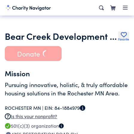
Bear Creek Development Center Inc.
Favorite
Donate
Mission
Pursuing innovative, holistic, & truly affordable
housing solutions in the Rochester MN Area.
ROCHESTER MN |
EIN:
84-1884979
Is this your nonprofit?
501(c)(3)
organization