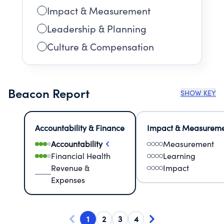
Impact & Measurement
Leadership & Planning
Culture & Compensation
Beacon Report
SHOW KEY
Accountability & Finance
Impact & Measurem
Accountability
Measurement
Financial Health
Learning
Revenue &
Impact
Expenses
1
2
3
4