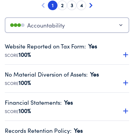
1
2
3
4
Accountability
Website Reported on Tax Form
:
Yes
100%
SCORE
Disclosing the charity’s website promotes transparency
and provides access to the public.
No Material Diversion of Assets
:
Yes
Source:
Public data from IRS Form 990. Fiscal Year 2024.
100%
SCORE
Organizations report 'Yes' to confirm that no material
diversion of assets, the unauthorized redirection of funds,
Financial Statements
:
Yes
occurred during their fiscal year.
100%
SCORE
Source:
Public data from IRS Form 990. Fiscal Year 2024.
Has financial statements compiled, reviewed or audited
by an independent accountant to ensure accuracy.
Records Retention Policy
:
Yes