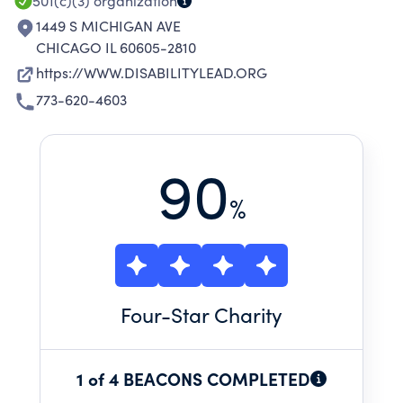
501(c)(3)
organization
1449 S MICHIGAN AVE
CHICAGO IL 60605-2810
https://WWW.DISABILITYLEAD.ORG
773-620-4603
90
%
Four
-Star Charity
1 of 4 BEACONS COMPLETED