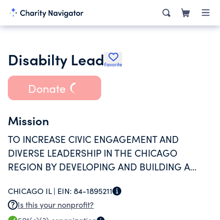
Disabilty Lead
Favorite
Donate
Mission
TO INCREASE CIVIC ENGAGEMENT AND
DIVERSE LEADERSHIP IN THE CHICAGO
REGION BY DEVELOPING AND BUILDING A
NETWORK OF LEADERS WITH DISABILITIES -
CHICAGO IL |
EIN:
84-1895211
CONSISTENT WITH THE SPIRIT OF THE
Is this your nonprofit?
AMERICANS WITH DISABILITIES ACT.