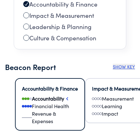
Accountability & Finance
Impact & Measurement
Leadership & Planning
Culture & Compensation
Beacon Report
SHOW KEY
Accountability & Finance
Impact & Measurem
Accountability
Measurement
Financial Health
Learning
Revenue &
Impact
Expenses