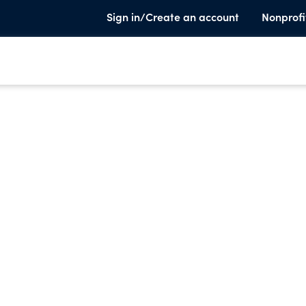
Sign in/Create an account
Nonprofi