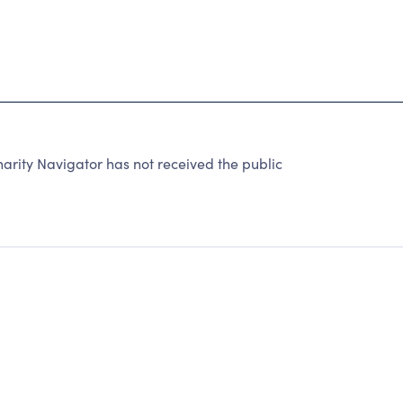
harity Navigator has not received the public