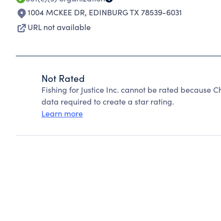
1004 MCKEE DR
,
EDINBURG TX 78539-6031
URL not available
Not Rated
Fishing for Justice Inc. cannot be rated because C
data required to create a star rating.
Learn more