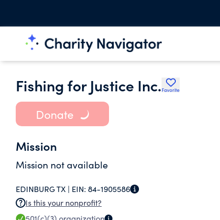
Fishing for Justice Inc.
Favorite
Donate
Mission
Mission not available
EDINBURG TX |
EIN:
84-1905586
Is this your nonprofit?
501(c)(3)
organization