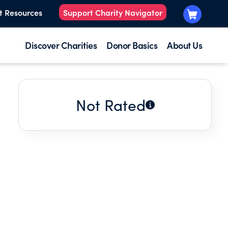
t Resources
Support Charity Navigator
Discover Charities
Donor Basics
About Us
Not Rated