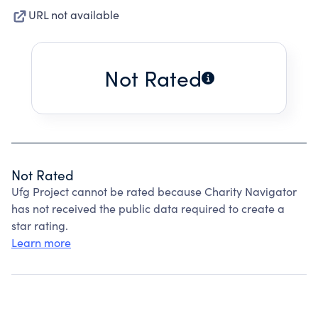
URL not available
Not Rated
Not Rated
Ufg Project cannot be rated because Charity Navigator
has not received the public data required to create a
star rating.
Learn more