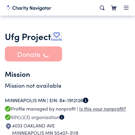
Ufg Project
Favorite
Donate
Mission
Mission not available
MINNEAPOLIS MN |
EIN:
84-1912126
Profile managed by nonprofit |
Is this your nonprofit?
501(c)(3)
organization
4033 OAKLAND AVE
MINNEAPOLIS MN 55407-3118